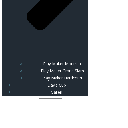
Play Maker Montreal
Play Maker Grand Slam
Play Maker Hardcourt
Davis Cup
Galleri