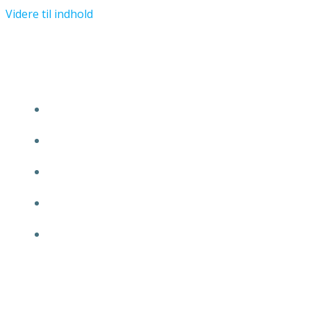
Videre til indhold
Play Maker Sports ApS
FORSIDE
OM OS
KONTAKT
NYHEDER
EVENTGULVE