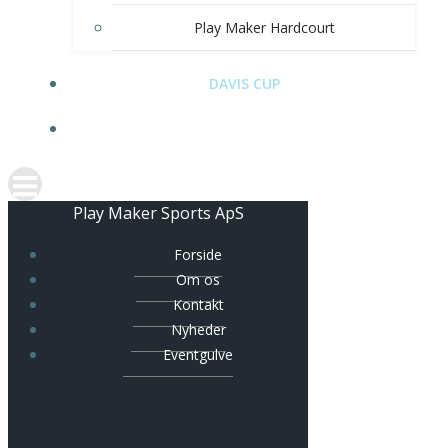
Play Maker Hardcourt
DAVIS CUP
GALLERI
Play Maker Sports ApS
Forside
Om os
Kontakt
Nyheder
Eventgulve