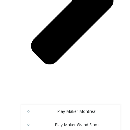
Play Maker Montreal
Play Maker Grand Slam